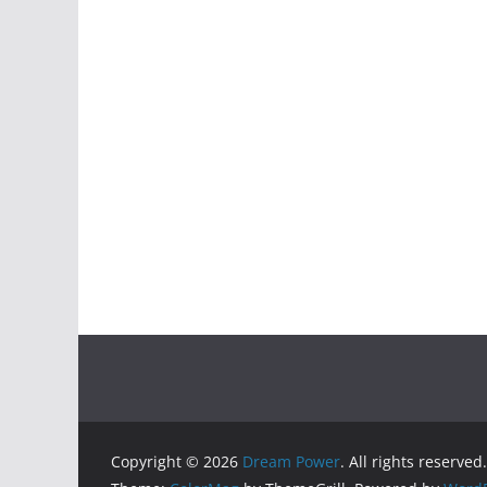
Copyright © 2026
Dream Power
. All rights reserved.