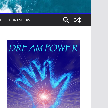
T
CONTACT US