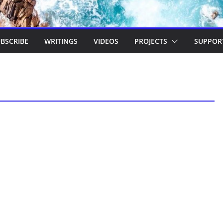
BSCRIBE
WRITINGS
VIDEOS
PROJECTS
SUPPOR