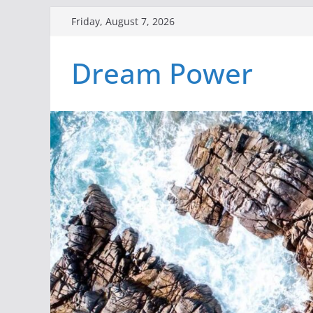
Skip
Friday, August 7, 2026
to
content
Dream Power