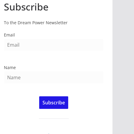
Subscribe
To the Dream Power Newsletter
Email
Name
Subscribe