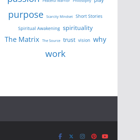
Peaceful Warrior
Philosophy
purpose
Short Stories
Scarcity Mindset
spirituality
Spiritual Awakening
The Matrix
why
trust
vision
The Source
work