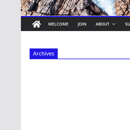
WELCOME
JOIN
ABOUT
SU
Archives