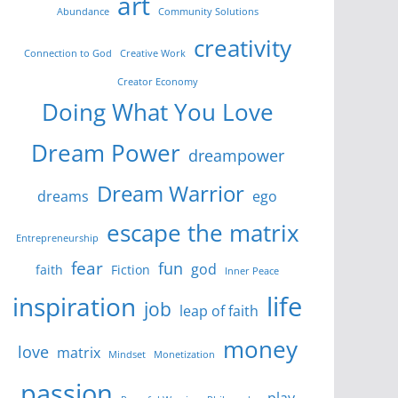
art
Abundance
Community Solutions
creativity
Connection to God
Creative Work
Creator Economy
Doing What You Love
Dream Power
dreampower
Dream Warrior
dreams
ego
escape the matrix
Entrepreneurship
fear
fun
god
faith
Fiction
Inner Peace
life
inspiration
job
leap of faith
money
love
matrix
Mindset
Monetization
passion
play