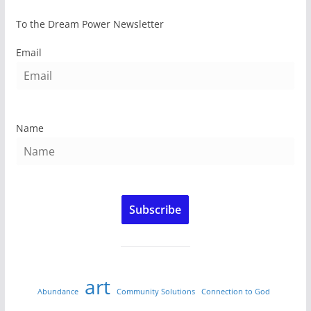
To the Dream Power Newsletter
Email
Name
Subscribe
art
Abundance
Community Solutions
Connection to God