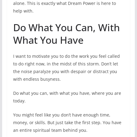
alone. This is exactly what Dream Power is here to
help with.
Do What You Can, With
What You Have
I want to motivate you to do the work you feel called
to do right now, in the midst of this storm. Don’t let
the noise paralyze you with despair or distract you
with endless busyness.
Do what you can, with what you have, where you are
today.
You might feel like you don’t have enough time,
money, or skills. But just take the first step. You have
an entire spiritual team behind you.