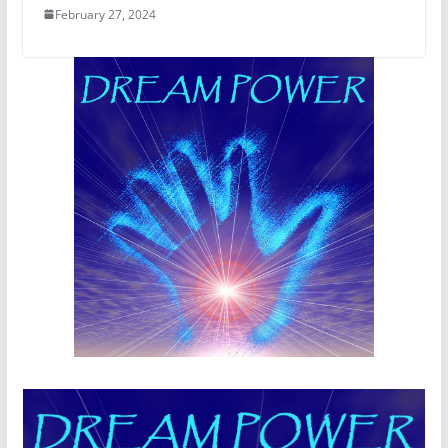
February 27, 2024