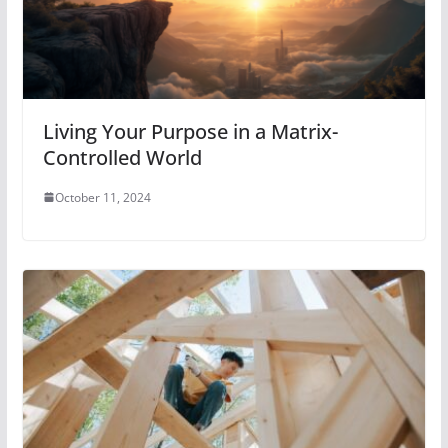
Living Your Purpose in a Matrix-
Controlled World
October 11, 2024