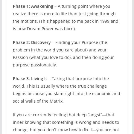
Phase 1: Awakening
– A turning point where you
realize there is more to life than just going through
the motions. (This happened to me back in 1999 and
is how Dream Power was born).
Phase 2: Discovery
– Finding your Purpose (the
problem in the world you care about) and your
Passion (what you love to do), and then doing your
purpose passionately.
Phase 3: Living It
– Taking that purpose into the
world. This is usually where the true challenge
begins because you slam right into the economic and
social walls of the Matrix.
If you are currently feeling that deep “angst”—that
inner knowing that something is wrong and needs to
change, but you don’t know how to fix it—you are not