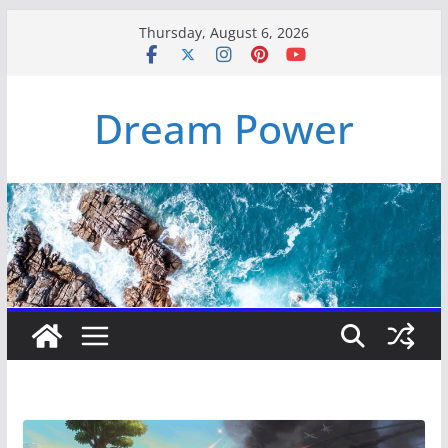
Skip
Thursday, August 6, 2026
to
content
Dream Power