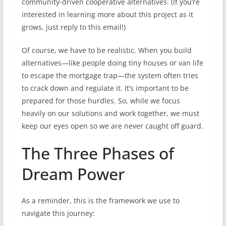
community-driven cooperative alternatives. (If you’re
interested in learning more about this project as it
grows, just reply to this email!)
Of course, we have to be realistic. When you build
alternatives—like people doing tiny houses or van life
to escape the mortgage trap—the system often tries
to crack down and regulate it. It’s important to be
prepared for those hurdles. So, while we focus
heavily on our solutions and work together, we must
keep our eyes open so we are never caught off guard.
The Three Phases of
Dream Power
As a reminder, this is the framework we use to
navigate this journey: