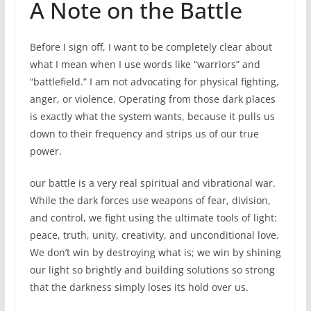
A Note on the Battle
Before I sign off, I want to be completely clear about
what I mean when I use words like “warriors” and
“battlefield.” I am not advocating for physical fighting,
anger, or violence. Operating from those dark places
is exactly what the system wants, because it pulls us
down to their frequency and strips us of our true
power.
our battle is a very real spiritual and vibrational war.
While the dark forces use weapons of fear, division,
and control, we fight using the ultimate tools of light:
peace, truth, unity, creativity, and unconditional love.
We don’t win by destroying what is; we win by shining
our light so brightly and building solutions so strong
that the darkness simply loses its hold over us.