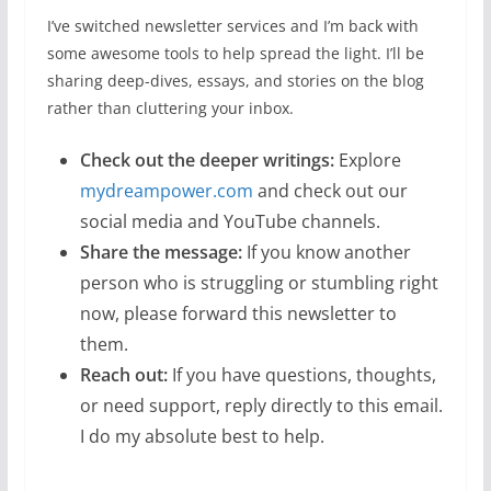
I’ve switched newsletter services and I’m back with
some awesome tools to help spread the light. I’ll be
sharing deep-dives, essays, and stories on the blog
rather than cluttering your inbox.
Check out the deeper writings:
Explore
mydreampower.com
and check out our
social media and YouTube channels.
Share the message:
If you know another
person who is struggling or stumbling right
now, please forward this newsletter to
them.
Reach out:
If you have questions, thoughts,
or need support, reply directly to this email.
I do my absolute best to help.