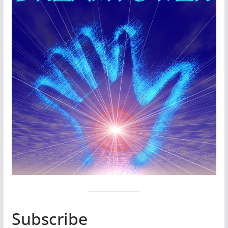
Subscribe