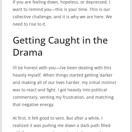
If you are feeling down, hopeless, or depressed, I
want to remind you—this is your time. This is our
collective challenge, and it is why we are here. We
need to rise to it.
Getting Caught in the
Drama
I’ll be honest with you—I’ve been dealing with this
heavily myself. When things started getting darker
and making all of our lives harder, my initial instinct
was to react and fight. I got heavily into political
commentary, venting my frustration, and matching
that negative energy.
At first, it felt good to vent. But after a while, I
realized it was pulling me down a dark path filled