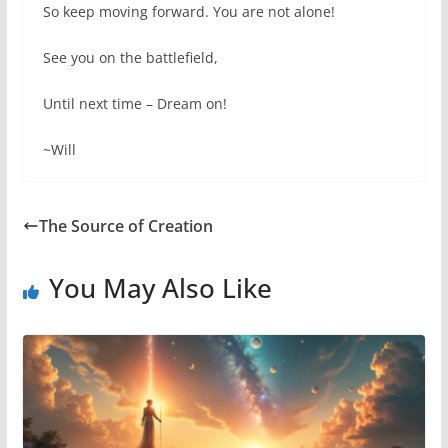
So keep moving forward. You are not alone!
See you on the battlefield,
Until next time – Dream on!
~Will
The Source of Creation
You May Also Like