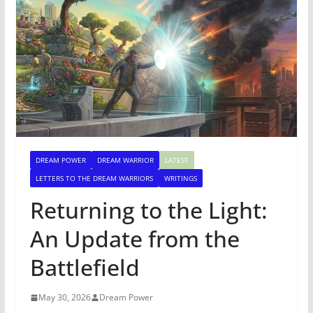
DREAM POWER
DREAM WARRIOR
LATEST
LETTERS TO THE DREAM WARRIORS
WRITINGS
Returning to the Light:
An Update from the
Battlefield
May 30, 2026
Dream Power