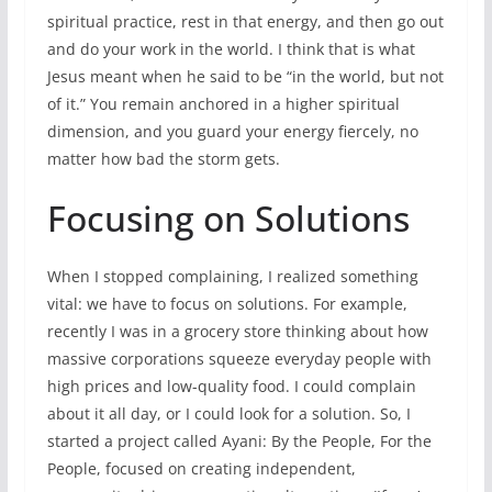
spiritual practice, rest in that energy, and then go out
and do your work in the world. I think that is what
Jesus meant when he said to be “in the world, but not
of it.” You remain anchored in a higher spiritual
dimension, and you guard your energy fiercely, no
matter how bad the storm gets.
Focusing on Solutions
When I stopped complaining, I realized something
vital: we have to focus on solutions. For example,
recently I was in a grocery store thinking about how
massive corporations squeeze everyday people with
high prices and low-quality food. I could complain
about it all day, or I could look for a solution. So, I
started a project called Ayani: By the People, For the
People, focused on creating independent,