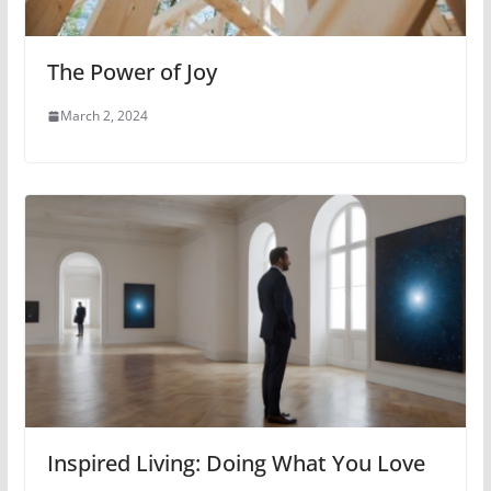
The Power of Joy
March 2, 2024
Inspired Living: Doing What You Love