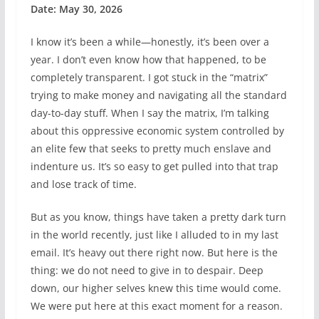
Date: May 30, 2026
I know it’s been a while—honestly, it’s been over a
year. I don’t even know how that happened, to be
completely transparent. I got stuck in the “matrix”
trying to make money and navigating all the standard
day-to-day stuff. When I say the matrix, I’m talking
about this oppressive economic system controlled by
an elite few that seeks to pretty much enslave and
indenture us. It’s so easy to get pulled into that trap
and lose track of time.
But as you know, things have taken a pretty dark turn
in the world recently, just like I alluded to in my last
email. It’s heavy out there right now. But here is the
thing: we do not need to give in to despair. Deep
down, our higher selves knew this time would come.
We were put here at this exact moment for a reason.