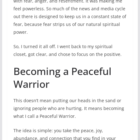
with fear, anger, and resentment. It was making me
feel powerless. So much of the news and media cycle
out there is designed to keep us in a constant state of
fear, because fear strips us of our natural spiritual
power.
So, I turned it all off. I went back to my spiritual
closet, got clear, and chose to focus on the positive.
Becoming a Peaceful
Warrior
This doesn’t mean putting our heads in the sand or
ignoring people who are hurting. It means becoming
what I call a Peaceful Warrior.
The idea is simple: you take the peace, joy,
abundance, and connection that you find in your