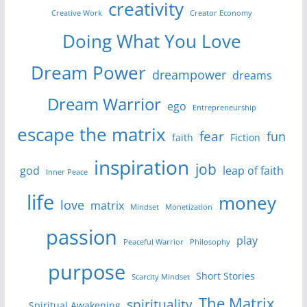
creativity
Creative Work
Creator Economy
Doing What You Love
Dream Power
dreampower
dreams
Dream Warrior
ego
Entrepreneurship
escape the matrix
fear
fun
faith
Fiction
inspiration
job
god
leap of faith
Inner Peace
life
money
love
matrix
Mindset
Monetization
passion
play
Peaceful Warrior
Philosophy
purpose
Short Stories
Scarcity Mindset
The Matrix
spirituality
Spiritual Awakening