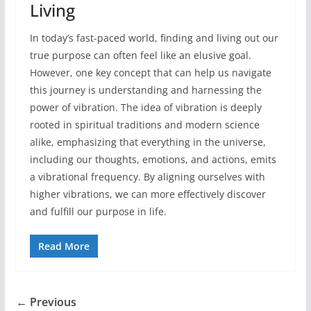
Living
In today’s fast-paced world, finding and living out our
true purpose can often feel like an elusive goal.
However, one key concept that can help us navigate
this journey is understanding and harnessing the
power of vibration. The idea of vibration is deeply
rooted in spiritual traditions and modern science
alike, emphasizing that everything in the universe,
including our thoughts, emotions, and actions, emits
a vibrational frequency. By aligning ourselves with
higher vibrations, we can more effectively discover
and fulfill our purpose in life.
Read More
← Previous