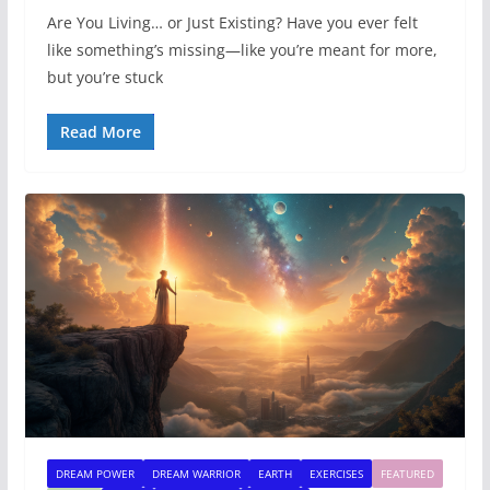
Are You Living… or Just Existing? Have you ever felt
like something’s missing—like you’re meant for more,
but you’re stuck
Read More
DREAM POWER
DREAM WARRIOR
EARTH
EXERCISES
FEATURED