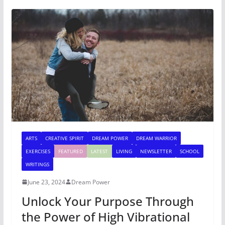
ARTS
CREATIVE SPIRIT
DREAM POWER
DREAM WARRIOR
EXERCISES
FEATURED
LATEST
LIVING
NEWSLETTER
SCHOOL
WRITINGS
June 23, 2024
Dream Power
Unlock Your Purpose Through
the Power of High Vibrational