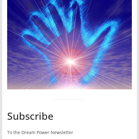
Subscribe
To the Dream Power Newsletter