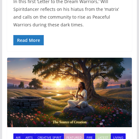
In this first ‘Letter to the Dream Warriors,’ Will
Spiritdancer reflects on his hiatus from the ‘matrix’
and calls on the community to rise as Peaceful
Warriors during these dark times.
Read More
AIR
ARTS
CREATIVE SPIRIT
FEATURED
FIRE
LATEST
LIVING