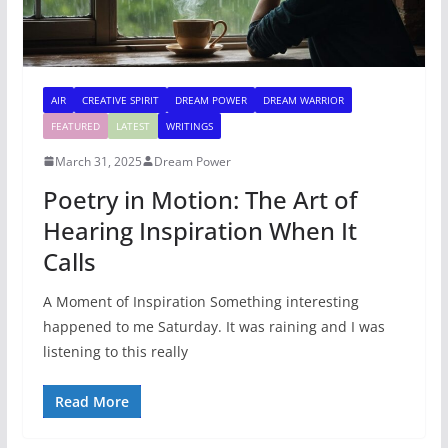
AIR
CREATIVE SPIRIT
DREAM POWER
DREAM WARRIOR
FEATURED
LATEST
WRITINGS
March 31, 2025
Dream Power
Poetry in Motion: The Art of
Hearing Inspiration When It
Calls
A Moment of Inspiration Something interesting
happened to me Saturday. It was raining and I was
listening to this really
Read More