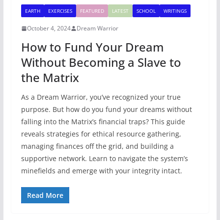
EARTH
EXERCISES
FEATURED
LATEST
SCHOOL
WRITINGS
October 4, 2024
Dream Warrior
How to Fund Your Dream
Without Becoming a Slave to
the Matrix
As a Dream Warrior, you’ve recognized your true
purpose. But how do you fund your dreams without
falling into the Matrix’s financial traps? This guide
reveals strategies for ethical resource gathering,
managing finances off the grid, and building a
supportive network. Learn to navigate the system’s
minefields and emerge with your integrity intact.
Read More