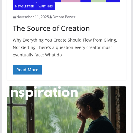
NEWSLETTER
WRITINGS
November 11, 2025
Dream Power
The Source of Creation
Why Everything You Create Should Flow from Giving,
Not Getting There’s a question every creator must
eventually face: What do
Read More