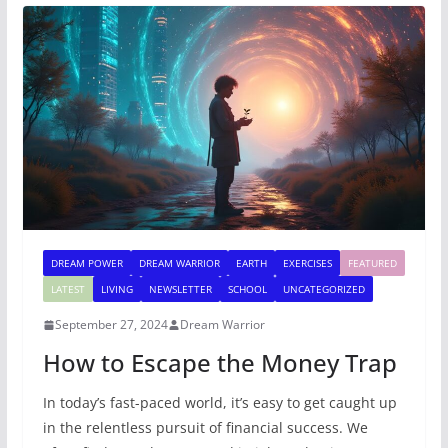
DREAM POWER
DREAM WARRIOR
EARTH
EXERCISES
FEATURED
LATEST
LIVING
NEWSLETTER
SCHOOL
UNCATEGORIZED
September 27, 2024
Dream Warrior
How to Escape the Money Trap
In today’s fast-paced world, it’s easy to get caught up
in the relentless pursuit of financial success. We