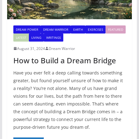
DREAM POWER
DREAM WARRIOR
EARTH
EXERCISES
FEATURED
LATEST
LIVING
WRITINGS
August 31, 2024
Dream Warrior
How to Build a Dream Bridge
Have you ever felt a deep calling towards something
greater, but found yourself unsure of how to make it
a reality? You’re not alone. Many of us have grand
visions for our lives, but the path from here to there
can seem daunting, even impossible. That’s where
the concept of building a Dream Bridge comes in – a
powerful strategy to connect your current life to the
purpose-driven future you dream of.