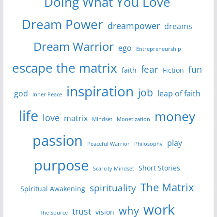
Doing What You Love
Dream Power
dreampower
dreams
Dream Warrior
ego
Entrepreneurship
escape the matrix
fear
fun
faith
Fiction
inspiration
job
god
leap of faith
Inner Peace
life
money
love
matrix
Mindset
Monetization
passion
play
Peaceful Warrior
Philosophy
purpose
Short Stories
Scarcity Mindset
The Matrix
spirituality
Spiritual Awakening
work
why
trust
vision
The Source