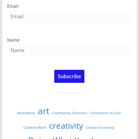
Email
Name
Subscribe
art
Abundance
Community Solutions
Connection to God
creativity
Creative Work
Creator Economy