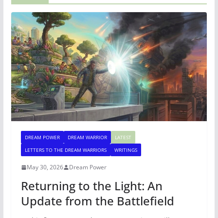
DREAM POWER
DREAM WARRIOR
LATEST
LETTERS TO THE DREAM WARRIORS
WRITINGS
May 30, 2026
Dream Power
Returning to the Light: An
Update from the Battlefield