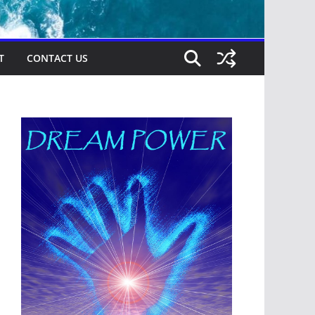
T
CONTACT US