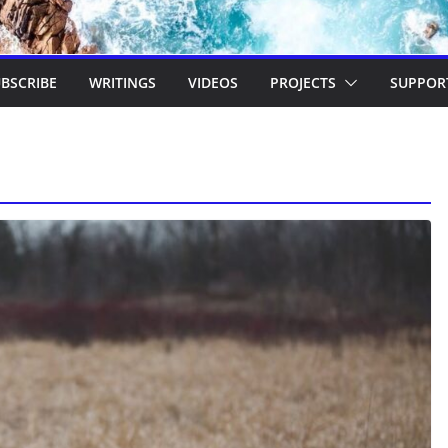
BSCRIBE
WRITINGS
VIDEOS
PROJECTS
SUPPOR