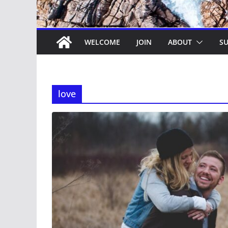
WELCOME
JOIN
ABOUT
SU
love