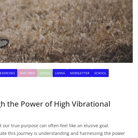
EXERCISES
FEATURED
LATEST
LIVING
NEWSLETTER
SCHOOL
 the Power of High Vibrational
t our true purpose can often feel like an elusive goal.
gate this journey is understanding and harnessing the power