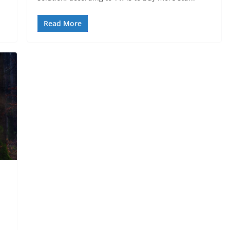
Read More
h