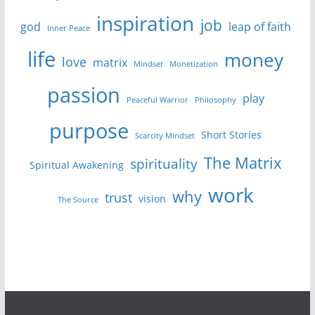
inspiration
job
god
leap of faith
Inner Peace
life
money
love
matrix
Mindset
Monetization
passion
play
Peaceful Warrior
Philosophy
purpose
Short Stories
Scarcity Mindset
The Matrix
spirituality
Spiritual Awakening
work
why
trust
vision
The Source