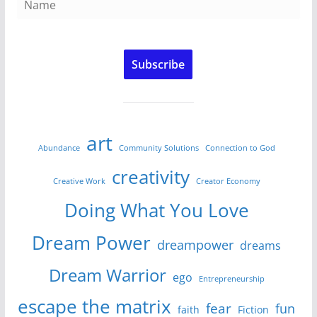
Subscribe
art
Abundance
Community Solutions
Connection to God
creativity
Creative Work
Creator Economy
Doing What You Love
Dream Power
dreampower
dreams
Dream Warrior
ego
Entrepreneurship
escape the matrix
fear
fun
faith
Fiction