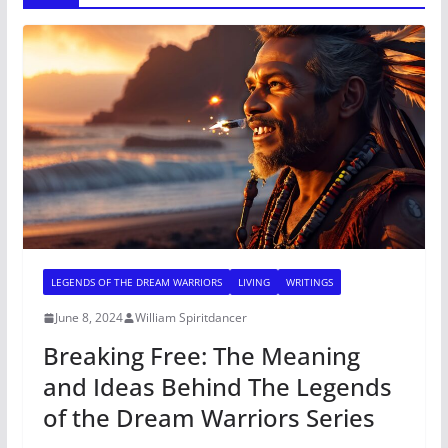
LEGENDS OF THE DREAM WARRIORS
LIVING
WRITINGS
June 8, 2024
William Spiritdancer
Breaking Free: The Meaning
and Ideas Behind The Legends
of the Dream Warriors Series