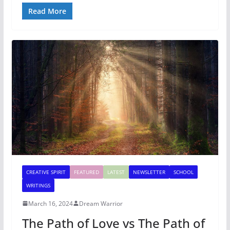
Read More
CREATIVE SPIRIT
FEATURED
LATEST
NEWSLETTER
SCHOOL
WRITINGS
March 16, 2024
Dream Warrior
The Path of Love vs The Path of