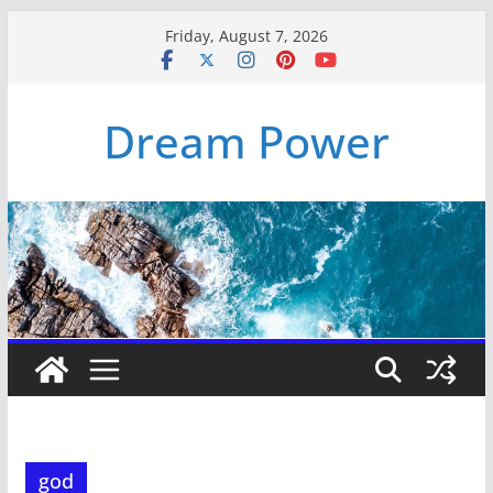
Skip
Friday, August 7, 2026
to
content
Dream Power
god