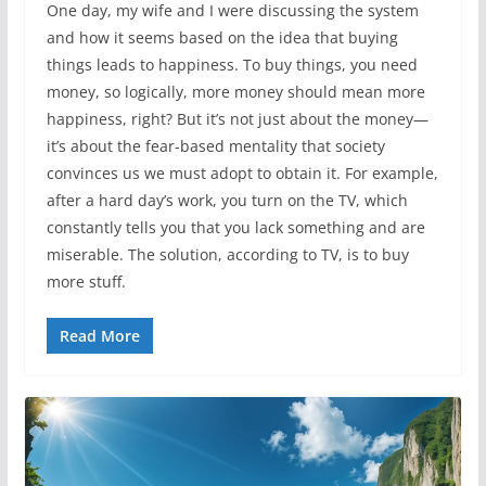
One day, my wife and I were discussing the system
and how it seems based on the idea that buying
things leads to happiness. To buy things, you need
money, so logically, more money should mean more
happiness, right? But it’s not just about the money—
it’s about the fear-based mentality that society
convinces us we must adopt to obtain it. For example,
after a hard day’s work, you turn on the TV, which
constantly tells you that you lack something and are
miserable. The solution, according to TV, is to buy
more stuff.
Read More