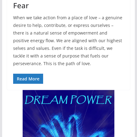
Fear
When we take action from a place of love – a genuine
desire to help, contribute, or express ourselves –
there is a natural sense of empowerment and
positive energy flow. We are aligned with our highest
selves and values. Even if the task is difficult, we
tackle it with a sense of purpose that fuels our
perseverance. This is the path of love.
Read More