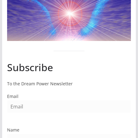
Subscribe
To the Dream Power Newsletter
Email
Name