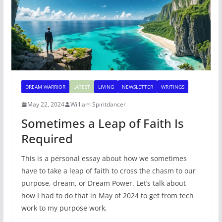
DREAM WARRIOR
LATEST
LIVING
NEWSLETTER
WRITINGS
May 22, 2024
William Spiritdancer
Sometimes a Leap of Faith Is
Required
This is a personal essay about how we sometimes
have to take a leap of faith to cross the chasm to our
purpose, dream, or Dream Power. Let’s talk about
how I had to do that in May of 2024 to get from tech
work to my purpose work,