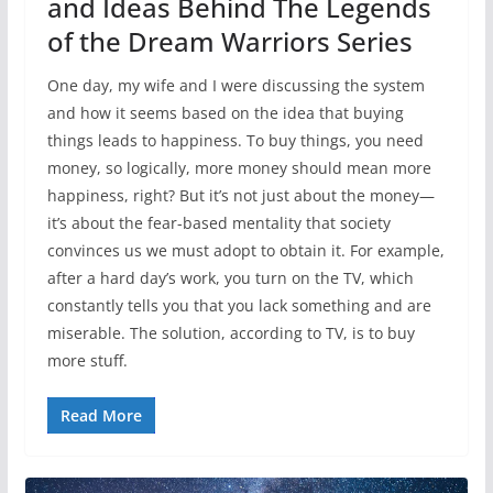
and Ideas Behind The Legends
of the Dream Warriors Series
One day, my wife and I were discussing the system
and how it seems based on the idea that buying
things leads to happiness. To buy things, you need
money, so logically, more money should mean more
happiness, right? But it’s not just about the money—
it’s about the fear-based mentality that society
convinces us we must adopt to obtain it. For example,
after a hard day’s work, you turn on the TV, which
constantly tells you that you lack something and are
miserable. The solution, according to TV, is to buy
more stuff.
Read More