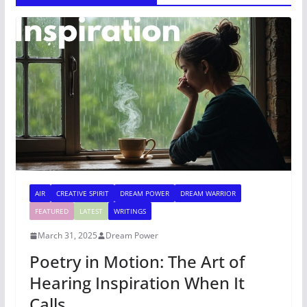
AIR
CREATIVE SPIRIT
DREAM POWER
DREAM WARRIOR
FEATURED
LATEST
WRITINGS
March 31, 2025
Dream Power
Poetry in Motion: The Art of
Hearing Inspiration When It
Calls