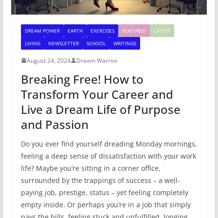
DREAM POWER
EARTH
EXERCISES
FEATURED
LATEST
LIVING
NEWSLETTER
SCHOOL
WRITINGS
August 24, 2024
Dream Warrior
Breaking Free! How to
Transform Your Career and
Live a Dream Life of Purpose
and Passion
Do you ever find yourself dreading Monday mornings,
feeling a deep sense of dissatisfaction with your work
life? Maybe you’re sitting in a corner office,
surrounded by the trappings of success – a well-
paying job, prestige, status – yet feeling completely
empty inside. Or perhaps you’re in a job that simply
pays the bills, feeling stuck and unfulfilled, longing