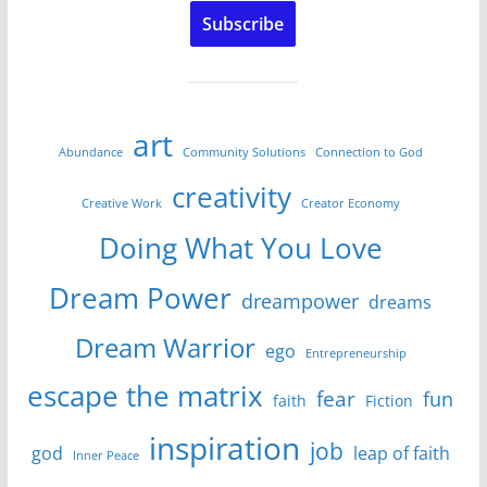
Subscribe
art
Abundance
Community Solutions
Connection to God
creativity
Creative Work
Creator Economy
Doing What You Love
Dream Power
dreampower
dreams
Dream Warrior
ego
Entrepreneurship
escape the matrix
fear
fun
faith
Fiction
inspiration
job
god
leap of faith
Inner Peace