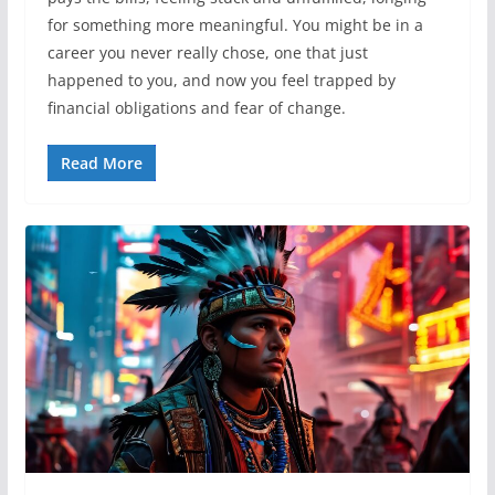
for something more meaningful. You might be in a
career you never really chose, one that just
happened to you, and now you feel trapped by
financial obligations and fear of change.
Read More