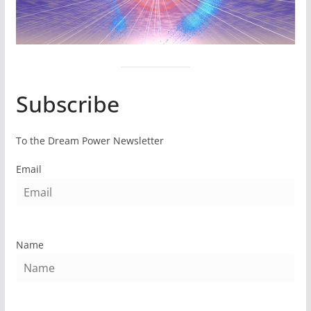
Subscribe
To the Dream Power Newsletter
Email
Name