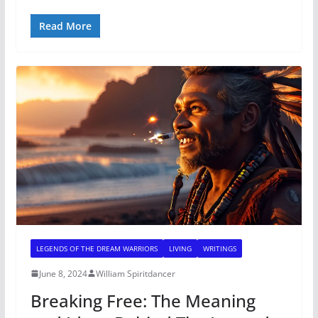
Read More
LEGENDS OF THE DREAM WARRIORS
LIVING
WRITINGS
June 8, 2024
William Spiritdancer
Breaking Free: The Meaning