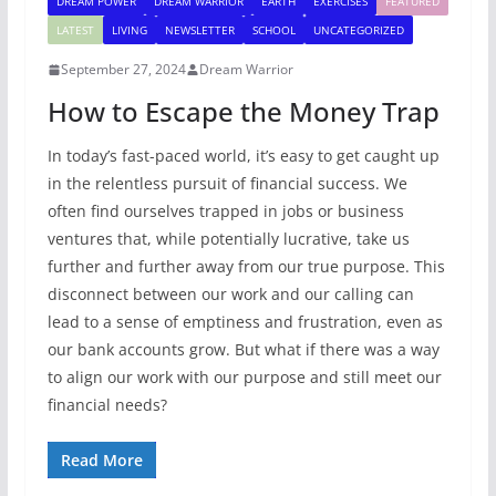
DREAM POWER
DREAM WARRIOR
EARTH
EXERCISES
FEATURED
LATEST
LIVING
NEWSLETTER
SCHOOL
UNCATEGORIZED
September 27, 2024
Dream Warrior
How to Escape the Money Trap
In today’s fast-paced world, it’s easy to get caught up
in the relentless pursuit of financial success. We
often find ourselves trapped in jobs or business
ventures that, while potentially lucrative, take us
further and further away from our true purpose. This
disconnect between our work and our calling can
lead to a sense of emptiness and frustration, even as
our bank accounts grow. But what if there was a way
to align our work with our purpose and still meet our
financial needs?
Read More