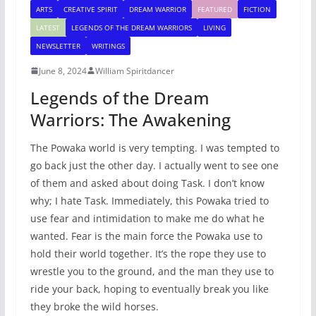
ARTS
CREATIVE SPIRIT
DREAM WARRIOR
FEATURED
FICTION
LATEST
LEGENDS OF THE DREAM WARRIORS
LIVING
NEWSLETTER
WRITINGS
June 8, 2024
William Spiritdancer
Legends of the Dream
Warriors: The Awakening
The Powaka world is very tempting. I was tempted to
go back just the other day. I actually went to see one
of them and asked about doing Task. I don’t know
why; I hate Task. Immediately, this Powaka tried to
use fear and intimidation to make me do what he
wanted. Fear is the main force the Powaka use to
hold their world together. It’s the rope they use to
wrestle you to the ground, and the man they use to
ride your back, hoping to eventually break you like
they broke the wild horses.