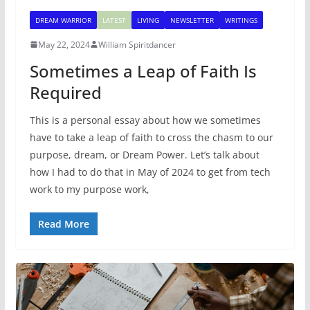
DREAM WARRIOR
LATEST
LIVING
NEWSLETTER
WRITINGS
May 22, 2024
William Spiritdancer
Sometimes a Leap of Faith Is
Required
This is a personal essay about how we sometimes
have to take a leap of faith to cross the chasm to our
purpose, dream, or Dream Power. Let’s talk about
how I had to do that in May of 2024 to get from tech
work to my purpose work,
Read More