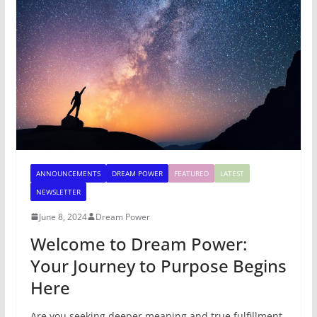
ANNOUNCEMENTS
DREAM POWER
FEATURED
LATEST
NEWSLETTER
June 8, 2024
Dream Power
Welcome to Dream Power:
Your Journey to Purpose Begins
Here
Are you seeking deeper meaning and true fulfillment