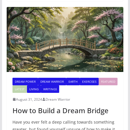
DREAM POWER
DREAM WARRIOR
EARTH
EXERCISES
FEATURED
LATEST
LIVING
WRITINGS
August 31, 2024
Dream Warrior
How to Build a Dream Bridge
Have you ever felt a deep calling towards something
greater, but found yourself unsure of how to make it