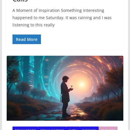
A Moment of Inspiration Something interesting
happened to me Saturday. It was raining and I was
listening to this really
Read More