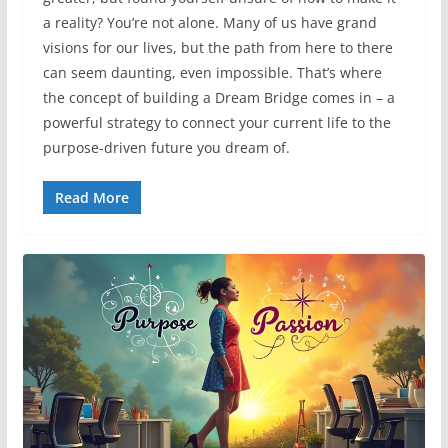
a reality? You’re not alone. Many of us have grand
visions for our lives, but the path from here to there
can seem daunting, even impossible. That’s where
the concept of building a Dream Bridge comes in – a
powerful strategy to connect your current life to the
purpose-driven future you dream of.
Read More