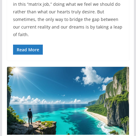
in this “matrix job,” doing what we feel we should do
rather than what our hearts truly desire. But
sometimes, the only way to bridge the gap between
our current reality and our dreams is by taking a leap
of faith.
Read More