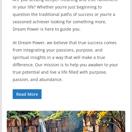
in your life? Whether you’re just beginning to
question the traditional paths of success or you’re a
seasoned achiever looking for something more,
Dream Power is here to guide you.
At Dream Power, we believe that true success comes
from integrating your passions, purpose, and
spiritual insights in a way that will make a true
difference. Our mission is to help you awaken to your
true potential and live a life filled with purpose,
passion, and abundance.
Read More