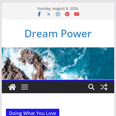
Skip
Sunday, August 9, 2026
to
content
Dream Power
Doing What You Love