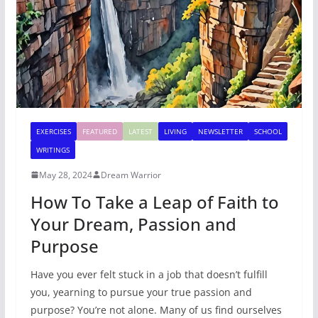
EXERCISES
FEATURED
LATEST
LIVING
NEWSLETTER
SCHOOL
WRITINGS
May 28, 2024
Dream Warrior
How To Take a Leap of Faith to
Your Dream, Passion and
Purpose
Have you ever felt stuck in a job that doesn’t fulfill
you, yearning to pursue your true passion and
purpose? You’re not alone. Many of us find ourselves