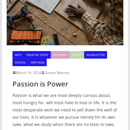
ARTS
CREATIVE SPIRIT
FEATURED
LATEST
NEWSLETTER
SCHOOL
WRITINGS
March 16, 2024
Dream Warrior
Passion is Power
Passion is what we are most deeply curious about,
most hungry for, will most hate to lose in life. It is the
most desperate wish we need to yell down the well of
our lives. It is whatever we pursue merely for its own
sake, what we study when there are no tests to take,