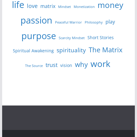
life
money
love
matrix
Mindset
Monetization
passion
play
Peaceful Warrior
Philosophy
purpose
Short Stories
Scarcity Mindset
The Matrix
spirituality
Spiritual Awakening
work
why
trust
vision
The Source