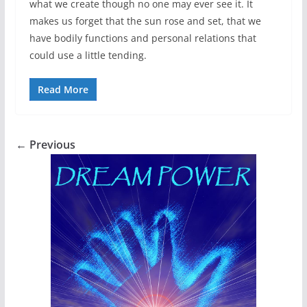
what we create though no one may ever see it. It
makes us forget that the sun rose and set, that we
have bodily functions and personal relations that
could use a little tending.
Read More
← Previous