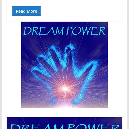
Read More