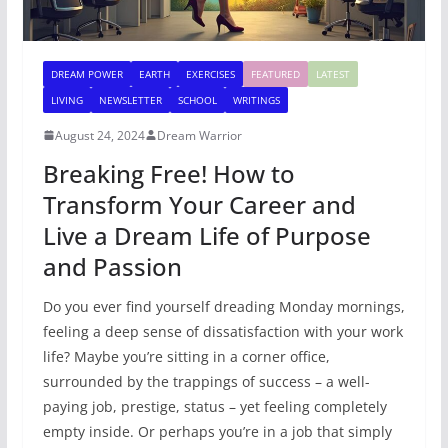
DREAM POWER
EARTH
EXERCISES
FEATURED
LATEST
LIVING
NEWSLETTER
SCHOOL
WRITINGS
August 24, 2024
Dream Warrior
Breaking Free! How to
Transform Your Career and
Live a Dream Life of Purpose
and Passion
Do you ever find yourself dreading Monday mornings,
feeling a deep sense of dissatisfaction with your work
life? Maybe you’re sitting in a corner office,
surrounded by the trappings of success – a well-
paying job, prestige, status – yet feeling completely
empty inside. Or perhaps you’re in a job that simply