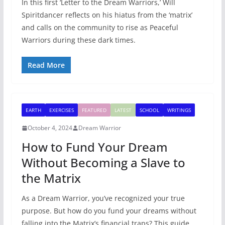
In this first ‘Letter to the Dream Warriors,’ Will
Spiritdancer reflects on his hiatus from the ‘matrix’
and calls on the community to rise as Peaceful
Warriors during these dark times.
Read More
EARTH
EXERCISES
FEATURED
LATEST
SCHOOL
WRITINGS
October 4, 2024
Dream Warrior
How to Fund Your Dream
Without Becoming a Slave to
the Matrix
As a Dream Warrior, you’ve recognized your true
purpose. But how do you fund your dreams without
falling into the Matrix’s financial traps? This guide