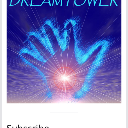
Subscribe