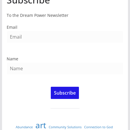
To the Dream Power Newsletter
Email
Name
Subscribe
art
Abundance
Community Solutions
Connection to God