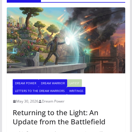
DREAM POWER
DREAM WARRIOR
LATEST
LETTERS TO THE DREAM WARRIORS
WRITINGS
May 30, 2026
Dream Power
Returning to the Light: An
Update from the Battlefield