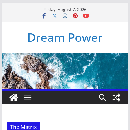
Skip
Friday, August 7, 2026
to
content
Dream Power
The Matrix