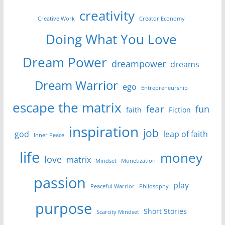
creativity
Creative Work
Creator Economy
Doing What You Love
Dream Power
dreampower
dreams
Dream Warrior
ego
Entrepreneurship
escape the matrix
fear
fun
faith
Fiction
inspiration
job
god
leap of faith
Inner Peace
life
money
love
matrix
Mindset
Monetization
passion
play
Peaceful Warrior
Philosophy
purpose
Short Stories
Scarcity Mindset