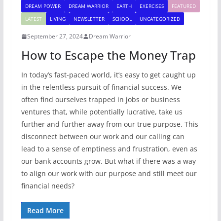
DREAM POWER
DREAM WARRIOR
EARTH
EXERCISES
FEATURED
LATEST
LIVING
NEWSLETTER
SCHOOL
UNCATEGORIZED
September 27, 2024
Dream Warrior
How to Escape the Money Trap
In today’s fast-paced world, it’s easy to get caught up
in the relentless pursuit of financial success. We
often find ourselves trapped in jobs or business
ventures that, while potentially lucrative, take us
further and further away from our true purpose. This
disconnect between our work and our calling can
lead to a sense of emptiness and frustration, even as
our bank accounts grow. But what if there was a way
to align our work with our purpose and still meet our
financial needs?
Read More