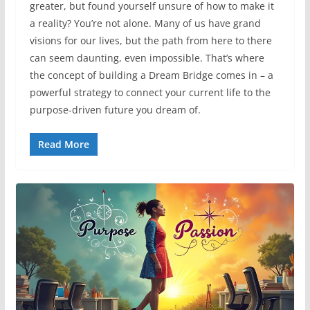
greater, but found yourself unsure of how to make it
a reality? You’re not alone. Many of us have grand
visions for our lives, but the path from here to there
can seem daunting, even impossible. That’s where
the concept of building a Dream Bridge comes in – a
powerful strategy to connect your current life to the
purpose-driven future you dream of.
Read More