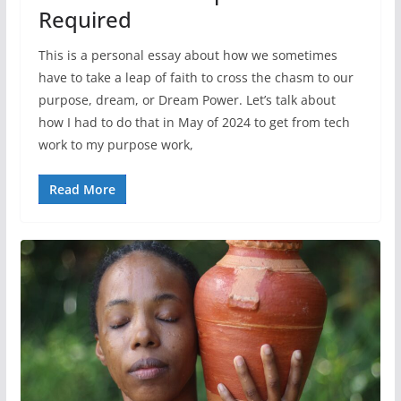
Required
This is a personal essay about how we sometimes
have to take a leap of faith to cross the chasm to our
purpose, dream, or Dream Power. Let’s talk about
how I had to do that in May of 2024 to get from tech
work to my purpose work,
Read More