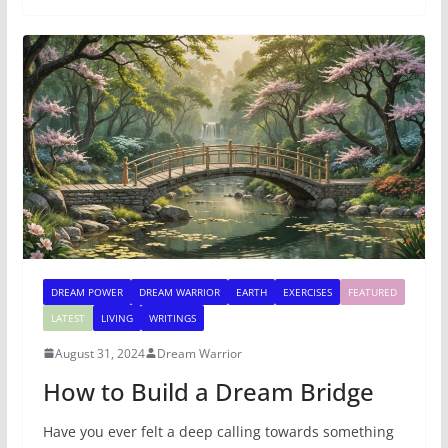
DREAM POWER
DREAM WARRIOR
EARTH
EXERCISES
FEATURED
LATEST
LIVING
WRITINGS
August 31, 2024
Dream Warrior
How to Build a Dream Bridge
Have you ever felt a deep calling towards something