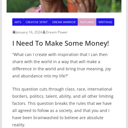
ARTS
CREATIVE SPIRIT
DREAM WARRIOR
FEATURED
WRITINGS
January 16, 2024
Dream Power
I Need To Make Some Money!
“What can I create with inspiration that I can then
share with the world in a way that will make a
difference in the world and bring true meaning, joy
and abundance into my life?”
This question cuts through class, race, international
borders, politics, talent, ability, and all other limiting
factors. This question breaks the rules that we have
all agreed to follow as a society, and that you and I
have been brainwashed to believe are absolute
reality.