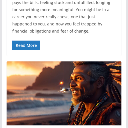
pays the bills, feeling stuck and unfulfilled, longing
for something more meaningful. You might be in a
career you never really chose, one that just
happened to you, and now you feel trapped by
financial obligations and fear of change.
Read More