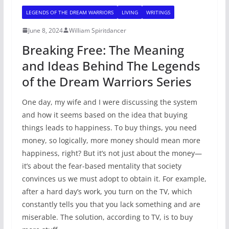
LEGENDS OF THE DREAM WARRIORS
LIVING
WRITINGS
June 8, 2024
William Spiritdancer
Breaking Free: The Meaning
and Ideas Behind The Legends
of the Dream Warriors Series
One day, my wife and I were discussing the system
and how it seems based on the idea that buying
things leads to happiness. To buy things, you need
money, so logically, more money should mean more
happiness, right? But it’s not just about the money—
it’s about the fear-based mentality that society
convinces us we must adopt to obtain it. For example,
after a hard day’s work, you turn on the TV, which
constantly tells you that you lack something and are
miserable. The solution, according to TV, is to buy