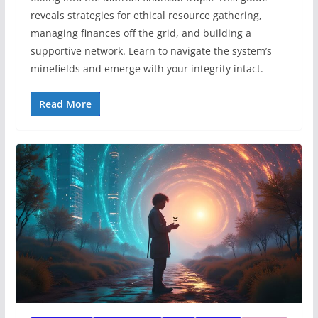
reveals strategies for ethical resource gathering,
managing finances off the grid, and building a
supportive network. Learn to navigate the system’s
minefields and emerge with your integrity intact.
Read More