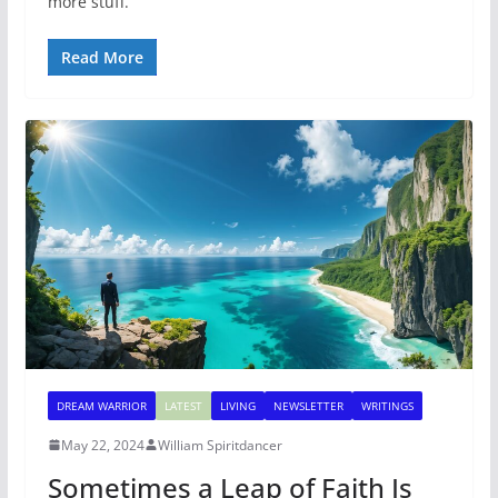
more stuff.
Read More
DREAM WARRIOR
LATEST
LIVING
NEWSLETTER
WRITINGS
May 22, 2024
William Spiritdancer
Sometimes a Leap of Faith Is