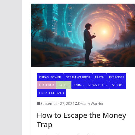
DREAM POWER
DREAM WARRIOR
EARTH
EXERCISES
FEATURED
LATEST
LIVING
NEWSLETTER
SCHOOL
UNCATEGORIZED
September 27, 2024
Dream Warrior
How to Escape the Money
Trap