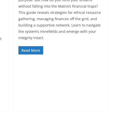
without falling into the Matrix’s financial traps?
This guide reveals strategies for ethical resource
gathering, managing finances off the grid, and
building a supportive network. Learn to navigate
the system’s minefields and emerge with your
integrity intact.
t
Read More