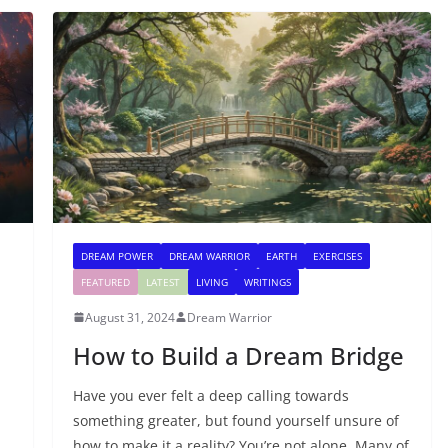
DREAM POWER
DREAM WARRIOR
EARTH
EXERCISES
FEATURED
LATEST
LIVING
WRITINGS
August 31, 2024
Dream Warrior
How to Build a Dream Bridge
Have you ever felt a deep calling towards
something greater, but found yourself unsure of
how to make it a reality? You’re not alone. Many of