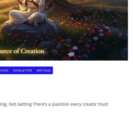
LIVING
NEWSLETTER
WRITINGS
ng, Not Getting There’s a question every creator must