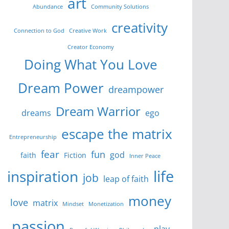
art
Abundance
Community Solutions
creativity
Connection to God
Creative Work
Creator Economy
Doing What You Love
Dream Power
dreampower
Dream Warrior
dreams
ego
escape the matrix
Entrepreneurship
fear
fun
god
faith
Fiction
Inner Peace
life
inspiration
job
leap of faith
money
love
matrix
Mindset
Monetization
passion
play