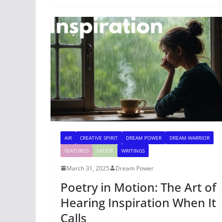
AIR
CREATIVE SPIRIT
DREAM POWER
DREAM WARRIOR
FEATURED
LATEST
WRITINGS
March 31, 2025
Dream Power
Poetry in Motion: The Art of
Hearing Inspiration When It
Calls