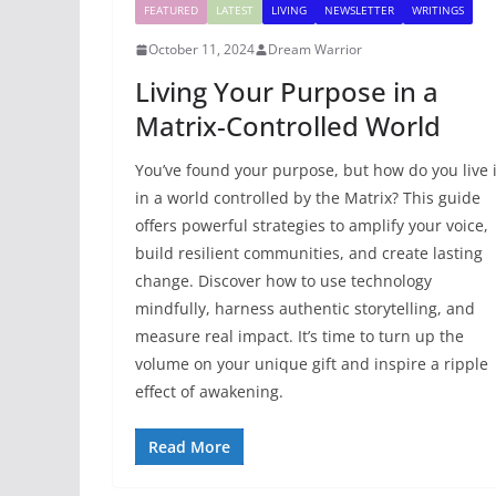
FEATURED
LATEST
LIVING
NEWSLETTER
WRITINGS
October 11, 2024
Dream Warrior
Living Your Purpose in a
Matrix-Controlled World
You’ve found your purpose, but how do you live i
in a world controlled by the Matrix? This guide
offers powerful strategies to amplify your voice,
build resilient communities, and create lasting
change. Discover how to use technology
mindfully, harness authentic storytelling, and
measure real impact. It’s time to turn up the
volume on your unique gift and inspire a ripple
effect of awakening.
Read More