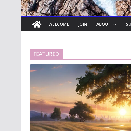
WELCOME
JOIN
ABOUT
SU
FEATURED