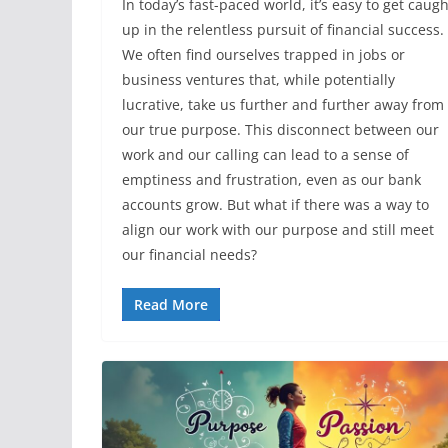
In today’s fast-paced world, it’s easy to get caugh
up in the relentless pursuit of financial success.
We often find ourselves trapped in jobs or
business ventures that, while potentially
lucrative, take us further and further away from
our true purpose. This disconnect between our
work and our calling can lead to a sense of
emptiness and frustration, even as our bank
accounts grow. But what if there was a way to
align our work with our purpose and still meet
our financial needs?
Read More