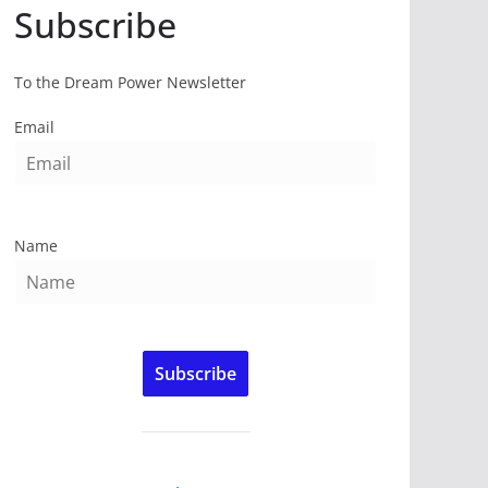
Subscribe
To the Dream Power Newsletter
Email
Name
Subscribe