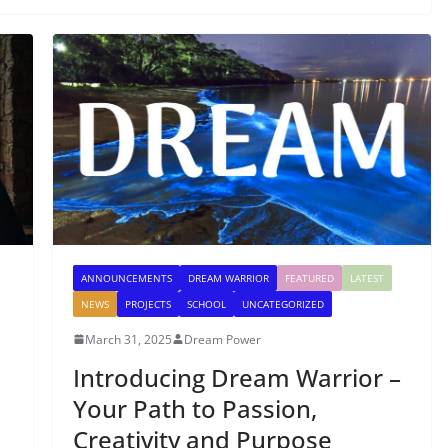
ANNOUNCEMENTS
DREAM WARRIOR
FEATURED
LATEST
NEWS
PROJECTS
SCHOOL
UNCATEGORIZED
March 31, 2025
Dream Power
Introducing Dream Warrior –
Your Path to Passion,
Creativity and Purpose