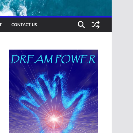
T
CONTACT US