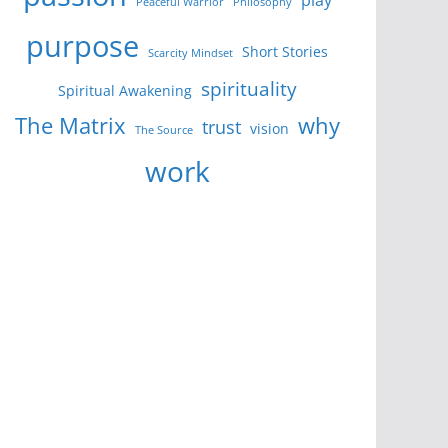
Peaceful Warrior
Philosophy
purpose
Short Stories
Scarcity Mindset
spirituality
Spiritual Awakening
The Matrix
why
trust
vision
The Source
work