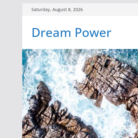
Skip
Saturday, August 8, 2026
to
content
Dream Power