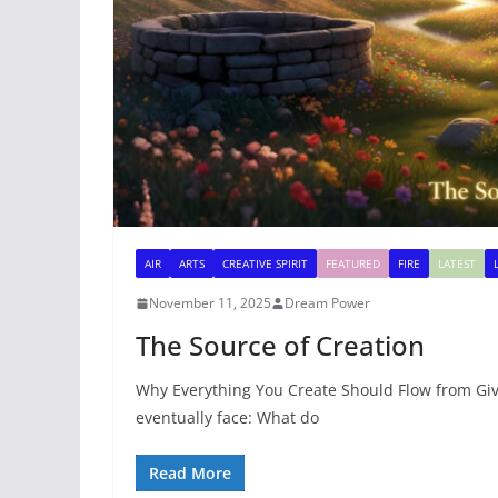
AIR
ARTS
CREATIVE SPIRIT
FEATURED
FIRE
LATEST
November 11, 2025
Dream Power
The Source of Creation
Why Everything You Create Should Flow from Givi
eventually face: What do
Read More