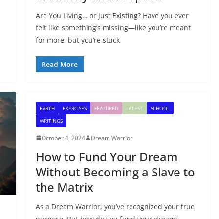
Are You Living… or Just Existing? Have you ever
felt like something’s missing—like you’re meant
for more, but you’re stuck
Read More
EARTH
EXERCISES
FEATURED
LATEST
SCHOOL
WRITINGS
October 4, 2024
Dream Warrior
How to Fund Your Dream
Without Becoming a Slave to
the Matrix
As a Dream Warrior, you’ve recognized your true
purpose. But how do you fund your dreams