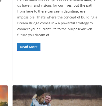
t
us have grand visions for our lives, but the path
from here to there can seem daunting, even
impossible. That’s where the concept of building a
Dream Bridge comes in – a powerful strategy to
connect your current life to the purpose-driven
future you dream of.
Read More