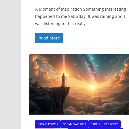
A Moment of Inspiration Something interesting
happened to me Saturday. It was raining and I
was listening to this really
Read More
DREAM POWER
DREAM WARRIOR
EARTH
EXERCISES