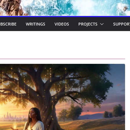
BSCRIBE
WRITINGS
VIDEOS
PROJECTS
SUPPOR