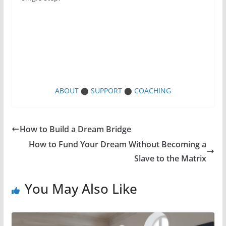
ABOUT
⬤
SUPPORT
⬤
COACHING
How to Build a Dream Bridge
How to Fund Your Dream Without Becoming a
Slave to the Matrix
You May Also Like