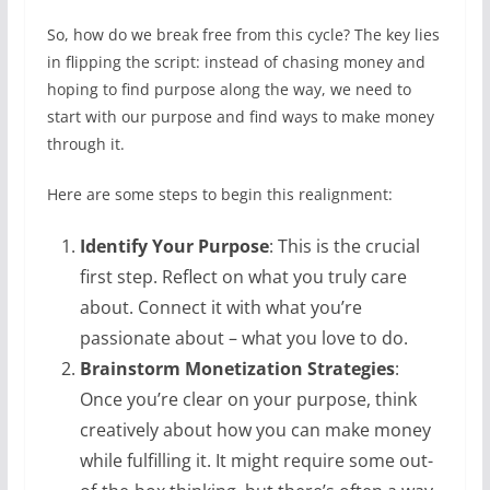
So, how do we break free from this cycle? The key lies
in flipping the script: instead of chasing money and
hoping to find purpose along the way, we need to
start with our purpose and find ways to make money
through it.
Here are some steps to begin this realignment:
Identify Your Purpose
: This is the crucial
first step. Reflect on what you truly care
about. Connect it with what you’re
passionate about – what you love to do.
Brainstorm Monetization Strategies
:
Once you’re clear on your purpose, think
creatively about how you can make money
while fulfilling it. It might require some out-