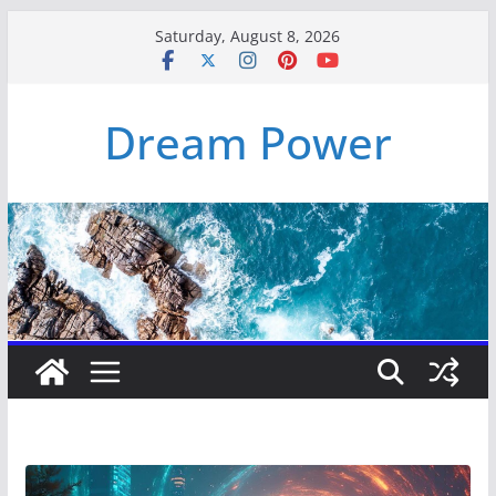
Skip
Saturday, August 8, 2026
to
content
Dream Power