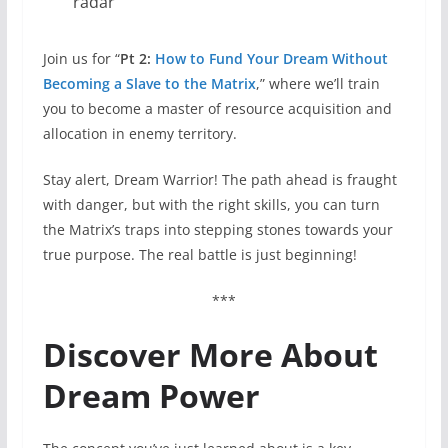
radar
Join us for “
Pt 2:
How to Fund Your Dream Without
Becoming a Slave to the Matrix
,” where we’ll train
you to become a master of resource acquisition and
allocation in enemy territory.
Stay alert, Dream Warrior! The path ahead is fraught
with danger, but with the right skills, you can turn
the Matrix’s traps into stepping stones towards your
true purpose. The real battle is just beginning!
***
Discover More About
Dream Power