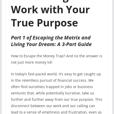
Work with Your
True Purpose
Part 1 of Escaping the Matrix and
Living Your Dream: A 3-Part Guide
How to Escape the Money Trap? And no the answer is
not just more money lol!
In today’s fast-paced world, it’s easy to get caught up
in the relentless pursuit of financial success. We
often find ourselves trapped in jobs or business
ventures that, while potentially lucrative, take us
further and further away from our true purpose. This
disconnect between our work and our calling can
lead to a sense of emptiness and frustration, even as