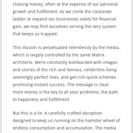
chasing money, often at the expense of our personal
growth and fulfillment. As we climb the corporate
ladder or expand our businesses solely for financial
gain, we may find ourselves serving the very system
that keeps us trapped.
This illusion is perpetuated relentlessly by the media,
which is largely controlled by the same Matrix
architects. We’re constantly bombarded with images
and stories of the rich and famous, celebrities living
seemingly perfect lives, and get-rich-quick schemes
promising instant success. The message is clear:
more money is the key to all your problems, the path
to happiness and fulfillment.
But this is a lie. A carefully crafted deception
designed to keep us running on the hamster wheel of
endless consumption and accumulation. The media