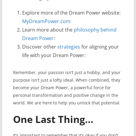
Explore more of the Dream Power website:
MyDreamPower.com
Learn more about the
philosophy behind
Dream Power
:
Discover other
strategies
for aligning your
life with your Dream Power:
Remember, your passion isn’t just a hobby, and your
purpose isn’t just a lofty ideal. When combined, they
become your Dream Power, a powerful force for
personal transformation and positive change in the
world. We are here to help you unlock that potential.
One Last Thing…
It’s important to remember that it’s okay if you don’t