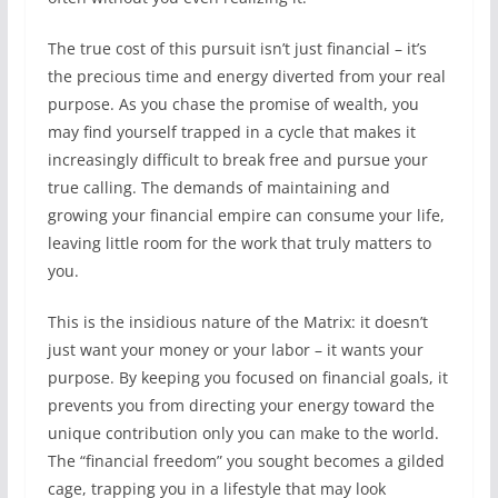
The true cost of this pursuit isn’t just financial – it’s
the precious time and energy diverted from your real
purpose. As you chase the promise of wealth, you
may find yourself trapped in a cycle that makes it
increasingly difficult to break free and pursue your
true calling. The demands of maintaining and
growing your financial empire can consume your life,
leaving little room for the work that truly matters to
you.
This is the insidious nature of the Matrix: it doesn’t
just want your money or your labor – it wants your
purpose. By keeping you focused on financial goals, it
prevents you from directing your energy toward the
unique contribution only you can make to the world.
The “financial freedom” you sought becomes a gilded
cage, trapping you in a lifestyle that may look