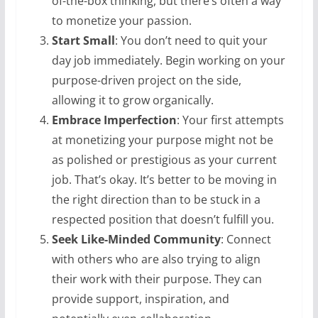
of-the-box thinking, but there’s often a way
to monetize your passion.
Start Small
: You don’t need to quit your
day job immediately. Begin working on your
purpose-driven project on the side,
allowing it to grow organically.
Embrace Imperfection
: Your first attempts
at monetizing your purpose might not be
as polished or prestigious as your current
job. That’s okay. It’s better to be moving in
the right direction than to be stuck in a
respected position that doesn’t fulfill you.
Seek Like-Minded Community
: Connect
with others who are also trying to align
their work with their purpose. They can
provide support, inspiration, and