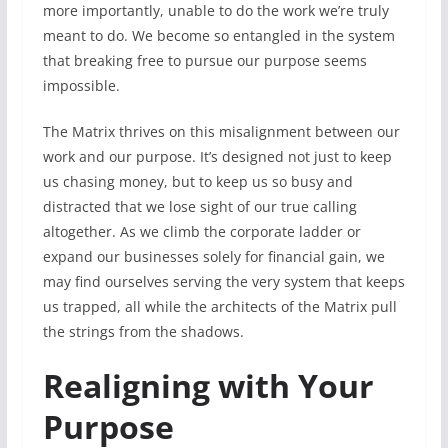
more importantly, unable to do the work we’re truly
meant to do. We become so entangled in the system
that breaking free to pursue our purpose seems
impossible.
The Matrix thrives on this misalignment between our
work and our purpose. It’s designed not just to keep
us chasing money, but to keep us so busy and
distracted that we lose sight of our true calling
altogether. As we climb the corporate ladder or
expand our businesses solely for financial gain, we
may find ourselves serving the very system that keeps
us trapped, all while the architects of the Matrix pull
the strings from the shadows.
Realigning with Your
Purpose