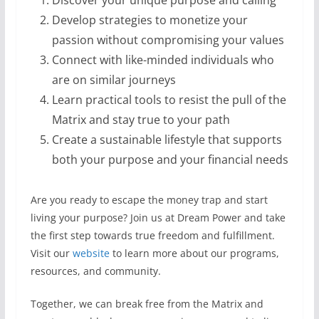
Discover your unique purpose and calling
Develop strategies to monetize your
passion without compromising your values
Connect with like-minded individuals who
are on similar journeys
Learn practical tools to resist the pull of the
Matrix and stay true to your path
Create a sustainable lifestyle that supports
both your purpose and your financial needs
Are you ready to escape the money trap and start
living your purpose? Join us at Dream Power and take
the first step towards true freedom and fulfillment.
Visit our
website
to learn more about our programs,
resources, and community.
Together, we can break free from the Matrix and