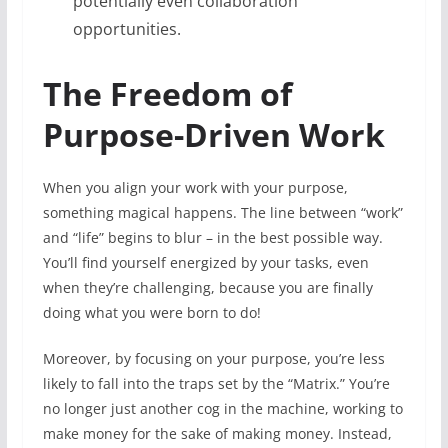
potentially even collaboration
opportunities.
The Freedom of
Purpose-Driven Work
When you align your work with your purpose,
something magical happens. The line between “work”
and “life” begins to blur – in the best possible way.
You’ll find yourself energized by your tasks, even
when they’re challenging, because you are finally
doing what you were born to do!
Moreover, by focusing on your purpose, you’re less
likely to fall into the traps set by the “Matrix.” You’re
no longer just another cog in the machine, working to
make money for the sake of making money. Instead,