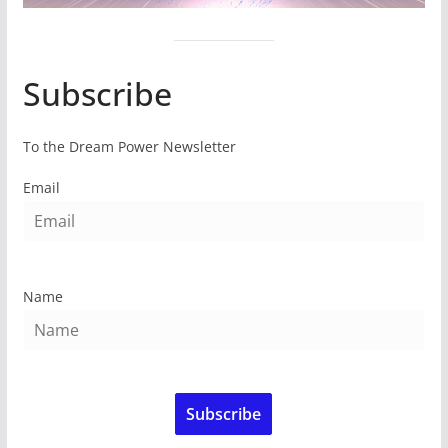
Subscribe
To the Dream Power Newsletter
Email
Name
Subscribe