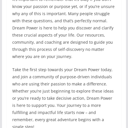
know your passion or purpose yet, or if you’re unsure
why any of this is important. Many people struggle
with these questions, and that’s perfectly normal.
Dream Power is here to help you discover and clarify
these crucial aspects of your life. Our resources,
community, and coaching are designed to guide you
through this process of self-discovery no matter
where you are on your journey.
Take the first step towards your Dream Power today,
and join a community of purpose-driven individuals
who are using their passion to make a difference.
Whether you’re just beginning to explore these ideas
or you’re ready to take decisive action, Dream Power
is here to support you. Your journey to a more
fulfilling and impactful life starts now – and
remember, every great adventure begins with a
single step!