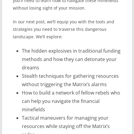
you’ll need to learn how to navigate these minefields
without losing sight of your mission.
In our next post, we’ll equip you with the tools and
strategies you need to traverse this dangerous
landscape. We’ll explore:
The hidden explosives in traditional funding
methods and how they can detonate your
dreams
Stealth techniques for gathering resources
without triggering the Matrix’s alarms
How to build a network of fellow rebels who
can help you navigate the financial
minefields
Tactical maneuvers for managing your
resources while staying off the Matrix’s