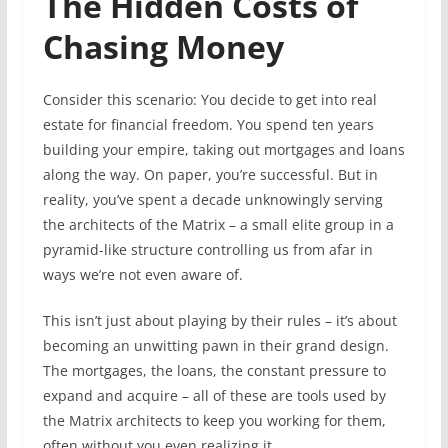
The Hidden Costs of
Chasing Money
Consider this scenario: You decide to get into real
estate for financial freedom. You spend ten years
building your empire, taking out mortgages and loans
along the way. On paper, you’re successful. But in
reality, you’ve spent a decade unknowingly serving
the architects of the Matrix – a small elite group in a
pyramid-like structure controlling us from afar in
ways we’re not even aware of.
This isn’t just about playing by their rules – it’s about
becoming an unwitting pawn in their grand design.
The mortgages, the loans, the constant pressure to
expand and acquire – all of these are tools used by
the Matrix architects to keep you working for them,
often without you even realizing it.