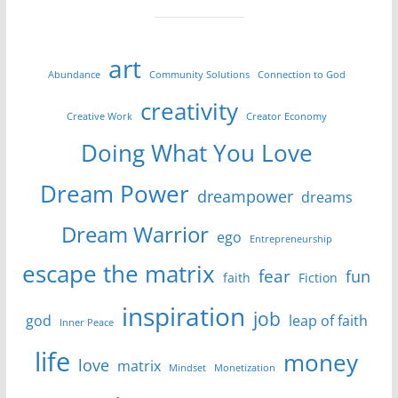
art
Abundance
Community Solutions
Connection to God
creativity
Creative Work
Creator Economy
Doing What You Love
Dream Power
dreampower
dreams
Dream Warrior
ego
Entrepreneurship
escape the matrix
fear
fun
faith
Fiction
inspiration
job
god
leap of faith
Inner Peace
life
money
love
matrix
Mindset
Monetization