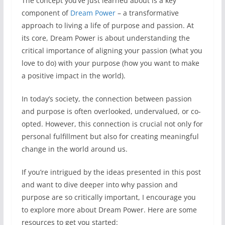
The concept you’ve just learned about is a key
component of
Dream Power
– a transformative
approach to living a life of purpose and passion. At
its core, Dream Power is about understanding the
critical importance of aligning your passion (what you
love to do) with your purpose (how you want to make
a positive impact in the world).
In today’s society, the connection between passion
and purpose is often overlooked, undervalued, or co-
opted. However, this connection is crucial not only for
personal fulfillment but also for creating meaningful
change in the world around us.
If you’re intrigued by the ideas presented in this post
and want to dive deeper into why passion and
purpose are so critically important, I encourage you
to explore more about Dream Power. Here are some
resources to get you started: