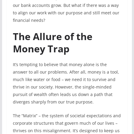
our bank accounts grow. But what if there was a way
to align our work with our purpose and still meet our
financial needs?
The Allure of the
Money Trap
It’s tempting to believe that money alone is the
answer to all our problems. After all, money is a tool,
much like water or food – we need it to survive and
thrive in our society. However, the single-minded
pursuit of wealth often leads us down a path that
diverges sharply from our true purpose.
The “Matrix” – the system of societal expectations and
corporate structures that govern much of our lives –
thrives on this misalignment. It’s designed to keep us