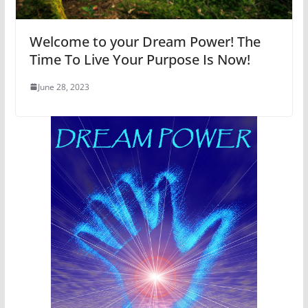
Welcome to your Dream Power! The
Time To Live Your Purpose Is Now!
June 28, 2023