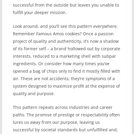
successful from the outside but leaves you unable to
fulfill your deeper mission.
Look around, and you’ll see this pattern everywhere.
Remember Famous Amos cookies? Once a passion
project of quality and authenticity, it’s now a shadow
of its former self – a brand hollowed out by corporate
interests, reduced to a marketing shell with subpar
ingredients. Or consider how many times you’ve
opened a bag of chips only to find it mostly filled with
air. These are not accidents; they’re symptoms of a
system designed to maximize profit at the expense of
quality and purpose.
This pattern repeats across industries and career
paths. The promise of prestige or respectability often
lures us away from our purpose, leaving us
successful by societal standards but unfulfilled and,