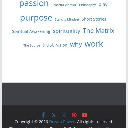
passion
play
Peaceful Warrior
Philosophy
purpose
Short Stories
Scarcity Mindset
The Matrix
spirituality
Spiritual Awakening
work
why
trust
vision
The Source
Copyright © 2026
Dream Power
. All rights reserved.