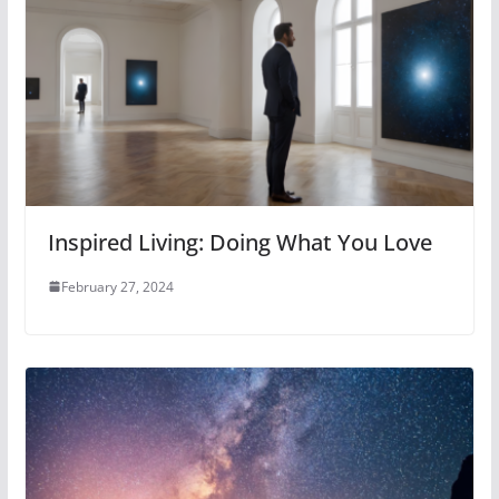
Inspired Living: Doing What You Love
February 27, 2024