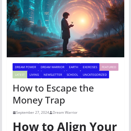
DREAM POWER
DREAM WARRIOR
EARTH
EXERCISES
FEATURED
LATEST
LIVING
NEWSLETTER
SCHOOL
UNCATEGORIZED
How to Escape the
Money Trap
September 27, 2024
Dream Warrior
How to Align Your