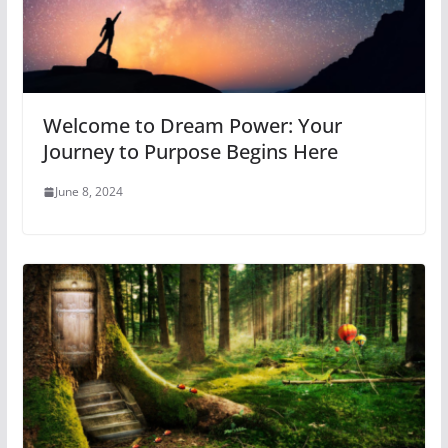
Welcome to Dream Power: Your
Journey to Purpose Begins Here
June 8, 2024