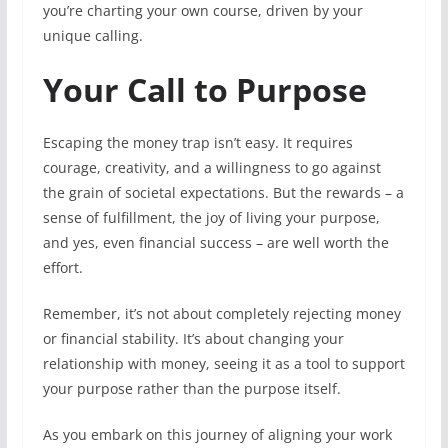
you’re charting your own course, driven by your
unique calling.
Your Call to Purpose
Escaping the money trap isn’t easy. It requires
courage, creativity, and a willingness to go against
the grain of societal expectations. But the rewards – a
sense of fulfillment, the joy of living your purpose,
and yes, even financial success – are well worth the
effort.
Remember, it’s not about completely rejecting money
or financial stability. It’s about changing your
relationship with money, seeing it as a tool to support
your purpose rather than the purpose itself.
As you embark on this journey of aligning your work