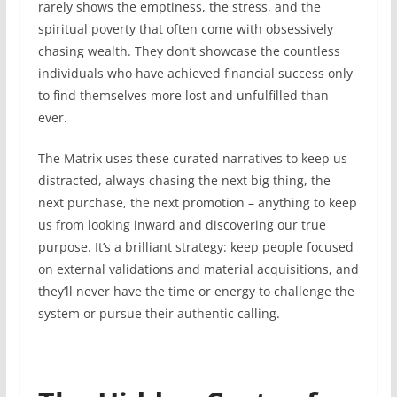
rarely shows the emptiness, the stress, and the
spiritual poverty that often come with obsessively
chasing wealth. They don’t showcase the countless
individuals who have achieved financial success only
to find themselves more lost and unfulfilled than
ever.
The Matrix uses these curated narratives to keep us
distracted, always chasing the next big thing, the
next purchase, the next promotion – anything to keep
us from looking inward and discovering our true
purpose. It’s a brilliant strategy: keep people focused
on external validations and material acquisitions, and
they’ll never have the time or energy to challenge the
system or pursue their authentic calling.