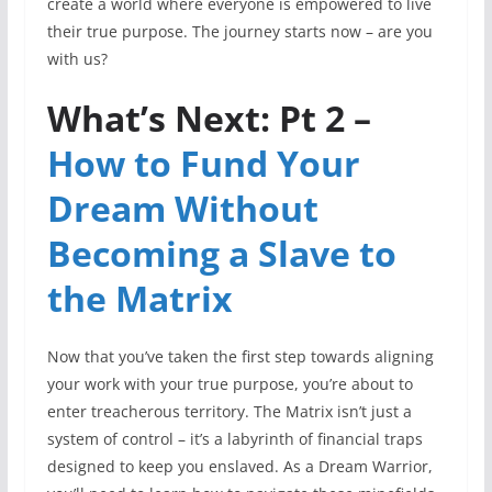
create a world where everyone is empowered to live
their true purpose. The journey starts now – are you
with us?
What’s Next: Pt 2 –
How to Fund Your
Dream Without
Becoming a Slave to
the Matrix
Now that you’ve taken the first step towards aligning
your work with your true purpose, you’re about to
enter treacherous territory. The Matrix isn’t just a
system of control – it’s a labyrinth of financial traps
designed to keep you enslaved. As a Dream Warrior,