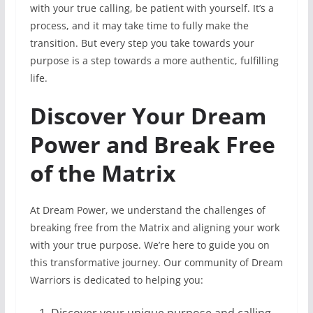
with your true calling, be patient with yourself. It’s a
process, and it may take time to fully make the
transition. But every step you take towards your
purpose is a step towards a more authentic, fulfilling
life.
Discover Your Dream
Power and Break Free
of the Matrix
At Dream Power, we understand the challenges of
breaking free from the Matrix and aligning your work
with your true purpose. We’re here to guide you on
this transformative journey. Our community of Dream
Warriors is dedicated to helping you: