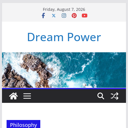
Skip
Friday, August 7, 2026
to
content
Dream Power
Philosophy