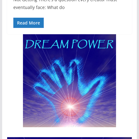
eventually face: What do
Read More