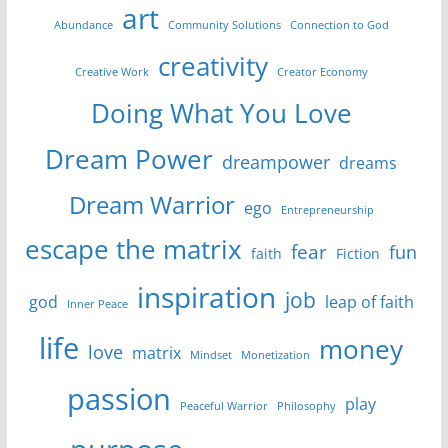
art
Abundance
Community Solutions
Connection to God
creativity
Creative Work
Creator Economy
Doing What You Love
Dream Power
dreampower
dreams
Dream Warrior
ego
Entrepreneurship
escape the matrix
fear
fun
faith
Fiction
inspiration
job
god
leap of faith
Inner Peace
life
money
love
matrix
Mindset
Monetization
passion
play
Peaceful Warrior
Philosophy