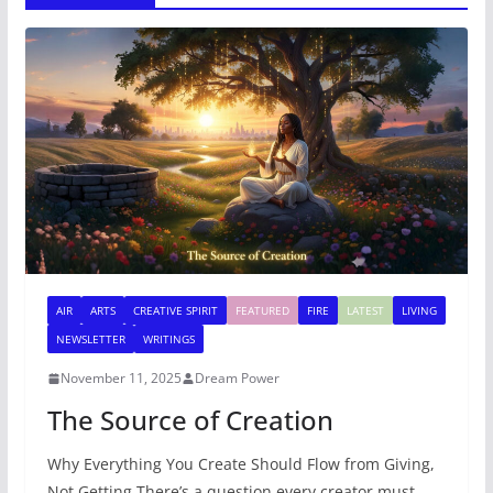
AIR
ARTS
CREATIVE SPIRIT
FEATURED
FIRE
LATEST
LIVING
NEWSLETTER
WRITINGS
November 11, 2025
Dream Power
The Source of Creation
Why Everything You Create Should Flow from Giving,
Not Getting There’s a question every creator must