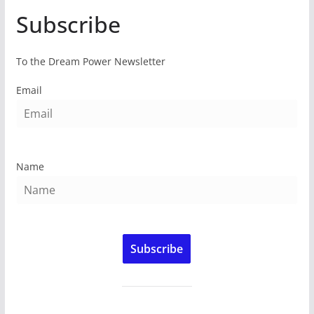
Subscribe
To the Dream Power Newsletter
Email
Name
Subscribe