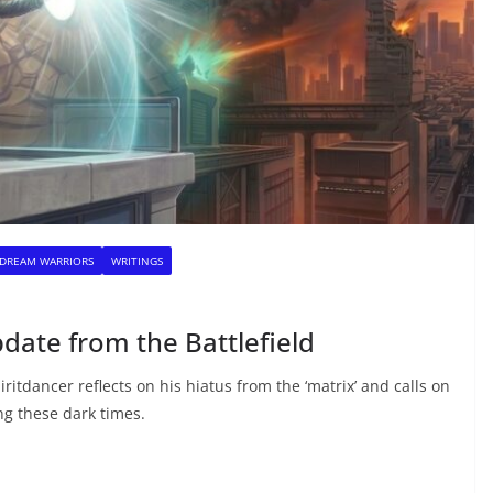
 DREAM WARRIORS
WRITINGS
pdate from the Battlefield
Spiritdancer reflects on his hiatus from the ‘matrix’ and calls on
ng these dark times.