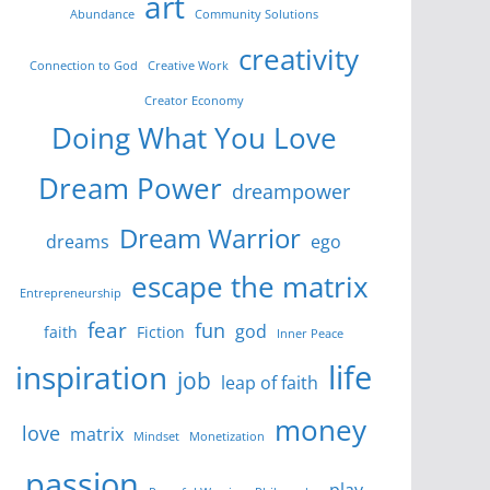
art
Abundance
Community Solutions
creativity
Connection to God
Creative Work
Creator Economy
Doing What You Love
Dream Power
dreampower
Dream Warrior
dreams
ego
escape the matrix
Entrepreneurship
fear
fun
god
faith
Fiction
Inner Peace
life
inspiration
job
leap of faith
money
love
matrix
Mindset
Monetization
passion
play