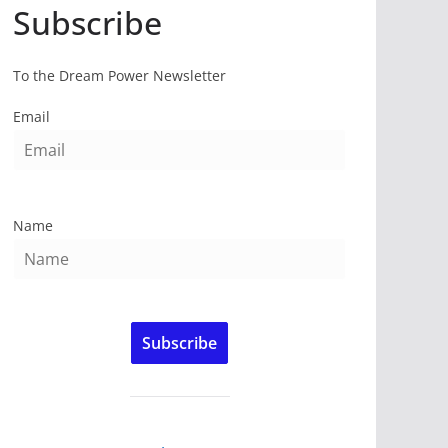
Subscribe
To the Dream Power Newsletter
Email
Name
Subscribe