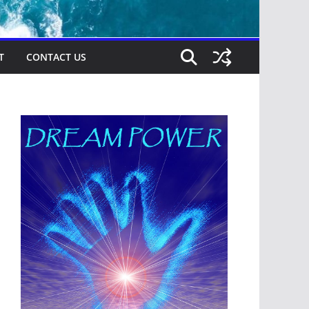
T
CONTACT US