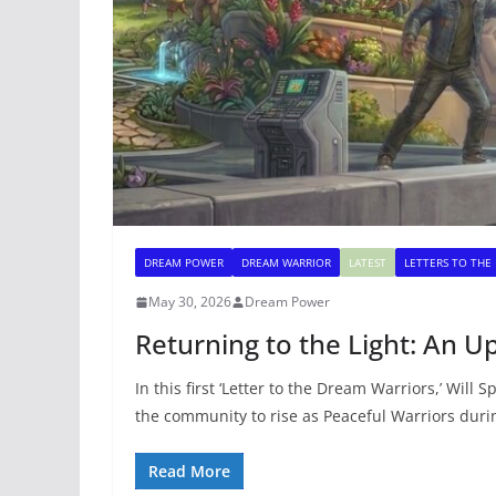
DREAM POWER
DREAM WARRIOR
LATEST
LETTERS TO THE
May 30, 2026
Dream Power
Returning to the Light: An U
In this first ‘Letter to the Dream Warriors,’ Will 
the community to rise as Peaceful Warriors duri
Read More