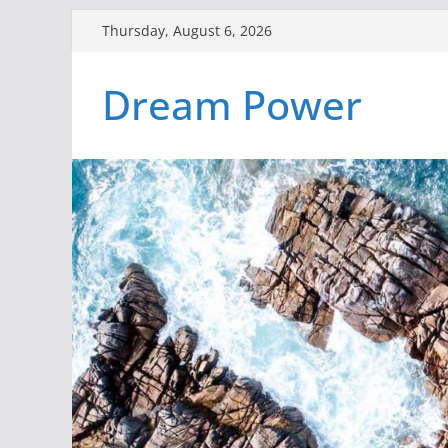
Skip
Thursday, August 6, 2026
to
content
Dream Power