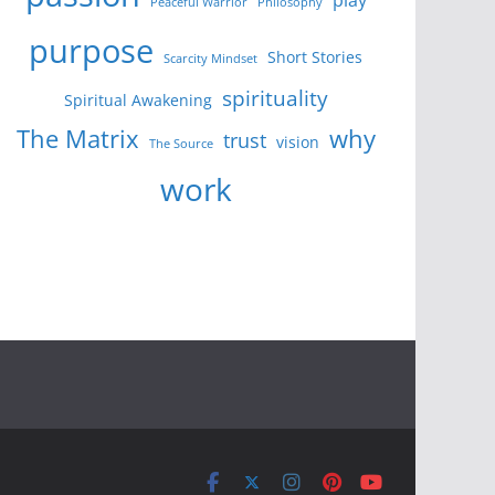
Peaceful Warrior
Philosophy
purpose
Short Stories
Scarcity Mindset
spirituality
Spiritual Awakening
The Matrix
why
trust
vision
The Source
work