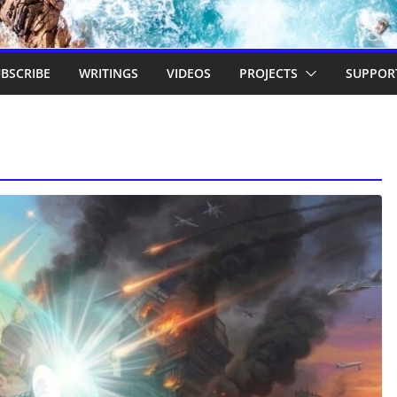
BSCRIBE
WRITINGS
VIDEOS
PROJECTS
SUPPOR