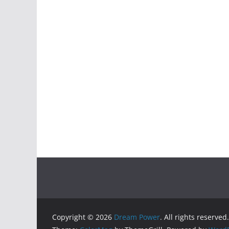
Copyright © 2026
Dream Power
. All rights reserved.