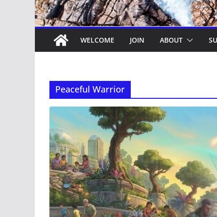
WELCOME
JOIN
ABOUT
SU
Peaceful Warrior