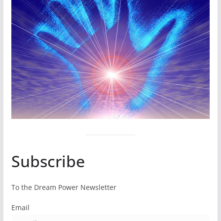
Subscribe
To the Dream Power Newsletter
Email