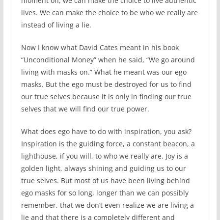
moment on, we can make the choice to live authentic
lives. We can make the choice to be who we really are
instead of living a lie.
Now I know what David Cates meant in his book
“Unconditional Money” when he said, “We go around
living with masks on.” What he meant was our ego
masks. But the ego must be destroyed for us to find
our true selves because it is only in finding our true
selves that we will find our true power.
What does ego have to do with inspiration, you ask?
Inspiration is the guiding force, a constant beacon, a
lighthouse, if you will, to who we really are. Joy is a
golden light, always shining and guiding us to our
true selves. But most of us have been living behind
ego masks for so long, longer than we can possibly
remember, that we don’t even realize we are living a
lie and that there is a completely different and