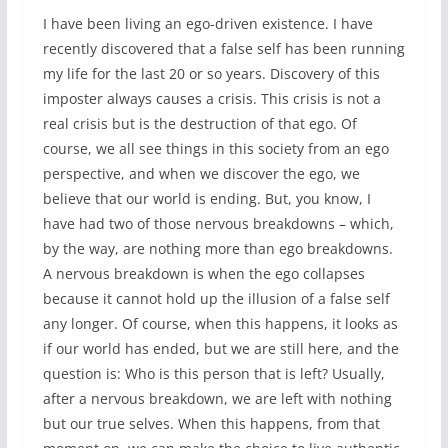
I have been living an ego-driven existence. I have
recently discovered that a false self has been running
my life for the last 20 or so years. Discovery of this
imposter always causes a crisis. This crisis is not a
real crisis but is the destruction of that ego. Of
course, we all see things in this society from an ego
perspective, and when we discover the ego, we
believe that our world is ending. But, you know, I
have had two of those nervous breakdowns – which,
by the way, are nothing more than ego breakdowns.
A nervous breakdown is when the ego collapses
because it cannot hold up the illusion of a false self
any longer. Of course, when this happens, it looks as
if our world has ended, but we are still here, and the
question is: Who is this person that is left? Usually,
after a nervous breakdown, we are left with nothing
but our true selves. When this happens, from that