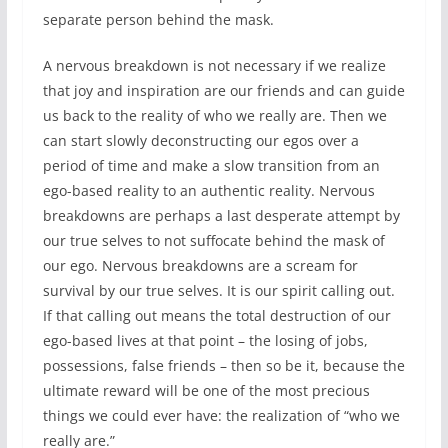
separate person behind the mask.
A nervous breakdown is not necessary if we realize
that joy and inspiration are our friends and can guide
us back to the reality of who we really are. Then we
can start slowly deconstructing our egos over a
period of time and make a slow transition from an
ego-based reality to an authentic reality. Nervous
breakdowns are perhaps a last desperate attempt by
our true selves to not suffocate behind the mask of
our ego. Nervous breakdowns are a scream for
survival by our true selves. It is our spirit calling out.
If that calling out means the total destruction of our
ego-based lives at that point – the losing of jobs,
possessions, false friends – then so be it, because the
ultimate reward will be one of the most precious
things we could ever have: the realization of “who we
really are.”