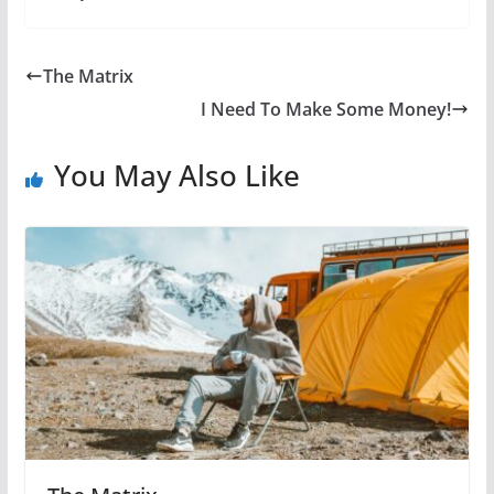
The Matrix
I Need To Make Some Money!
You May Also Like