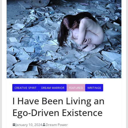
CREATIVE SPIRIT
DREAM WARRIOR
FEATURED
WRITINGS
I Have Been Living an
Ego-Driven Existence
January 10, 2024
Dream Power