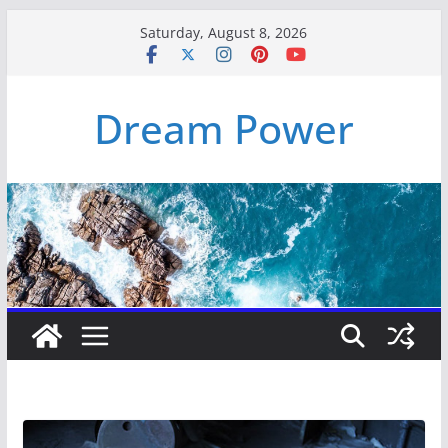
Skip
Saturday, August 8, 2026
to
content
Dream Power