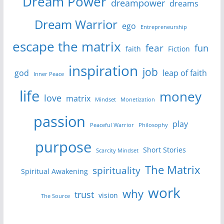
Dream Power
dreampower
dreams
Dream Warrior
ego
Entrepreneurship
escape the matrix
fear
fun
faith
Fiction
inspiration
job
god
leap of faith
Inner Peace
life
money
love
matrix
Mindset
Monetization
passion
play
Peaceful Warrior
Philosophy
purpose
Short Stories
Scarcity Mindset
The Matrix
spirituality
Spiritual Awakening
work
why
trust
vision
The Source