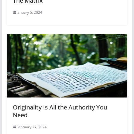
The Matrix
January 5, 2024
Originality Is All the Authority You
Need
February 27, 2024