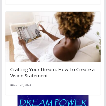
Crafting Your Dream: How To Create a
Vision Statement
April 20, 2024