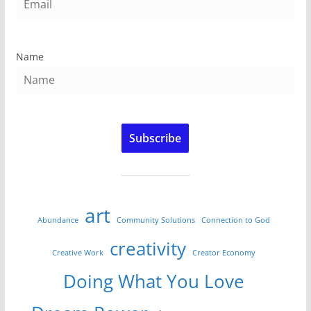
Name
Subscribe
art
Abundance
Community Solutions
Connection to God
creativity
Creative Work
Creator Economy
Doing What You Love